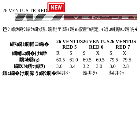
26 VENTUS TR RED
笆ｼ 蟾ｦ蜿ｳ繧ｹ繝ｯ繧､繝励〒陦ｨ縺ｮ邯壹″繧定｡ｨ遉ｺ縺励∪縺吶
26 VENTUS
26 VENTUS
26 VENTUS
繧ｷ繝｣繝輔ヨ蜷�
RED 5
RED 6
RED 7
R
S
S
X
S
X
繝輔Ξ繝�け繧ｹ
驥埼㍼(g)
60.5
61.0
69.5
69.5
79.5
79.5
繝医Ν繧ｯ(蠎ｦ)
3.6
3.4
3.2
3.0
3.0
2.8
蜈井ｸｭ
蜈井ｸｭ
蜈井ｸｭ
繧ｭ繝�け繝昴う繝ｳ繝�