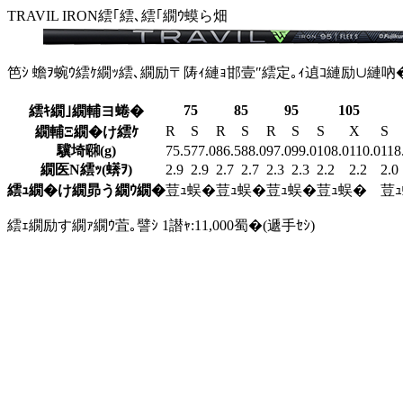
TRAVIL IRON
繧｢繧､繧｢繝ｳ蟆ら畑
笆ｼ 蟾ｦ蜿ｳ繧ｹ繝ｯ繧､繝励〒陦ｨ縺ｮ邯壹″繧定｡ｨ遉ｺ縺励∪縺吶
75
85
95
105
繧ｷ繝｣繝輔ヨ蜷�
R
S
R
S
R
S
S
X
S
繝輔Ξ繝�け繧ｹ
驥埼㍼(g)
75.5
77.0
86.5
88.0
97.0
99.0
108.0
110.0
118
繝医Ν繧ｯ(蠎ｦ)
2.9
2.9
2.7
2.7
2.3
2.3
2.2
2.2
2.0
繧ｭ繝�け繝昴う繝ｳ繝�
荳ｭ蜈�
荳ｭ蜈�
荳ｭ蜈�
荳ｭ蜈�
荳
繧ｪ繝励す繝ｧ繝ｳ萓｡譬ｼ 1譛ｬ:11,000蜀�(遞手ｾｼ)