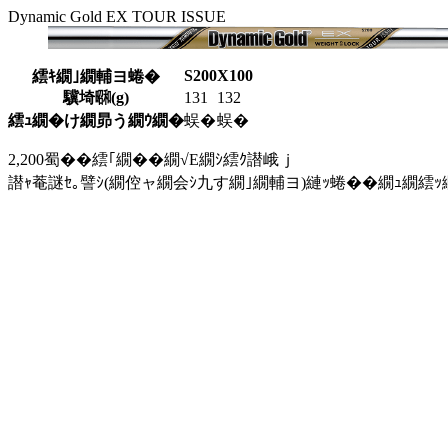
Dynamic Gold EX TOUR ISSUE
S200
X100
繧ｷ繝｣繝輔ヨ蜷�
驥埼㍼(g)
131
132
繧ｭ繝�け繝昴う繝ｳ繝�
蜈�
蜈�
2,200蜀��繧｢繝��繝√Ε繝ｼ繧ｸ譛峨ｊ
譛ｬ菴謎ｾ｡譬ｼ(繝倥ャ繝会ｼ九す繝｣繝輔ヨ)縺ｯ蜷��繝ｭ繝繧